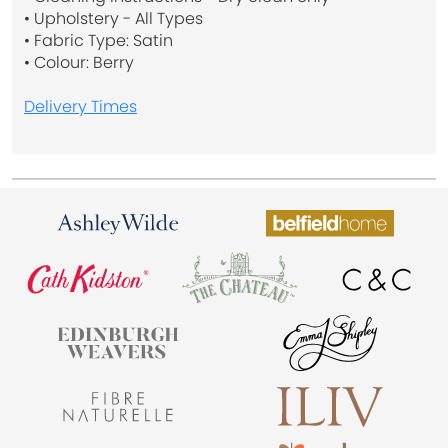
• Upholstery - All Types
• Fabric Type: Satin
• Colour: Berry
Delivery Times