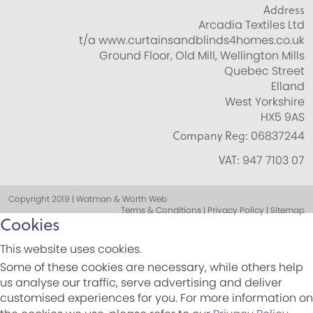
Address
Arcadia Textiles Ltd
t/a www.curtainsandblinds4homes.co.uk
Ground Floor, Old Mill, Wellington Mills
Quebec Street
Elland
West Yorkshire
HX5 9AS
Company Reg:
06837244
VAT:
947 7103 07
Copyright 2019 | Watman & Worth Web
Terms & Conditions | Privacy Policy | Sitemap
Cookies
This website uses cookies.
Some of these cookies are necessary, while others help
us analyse our traffic, serve advertising and deliver
customised experiences for you. For more information on