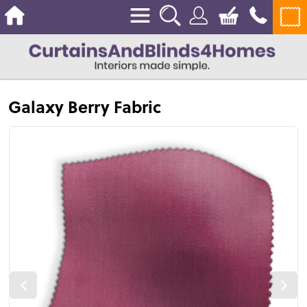
Galaxy Berry Fabric