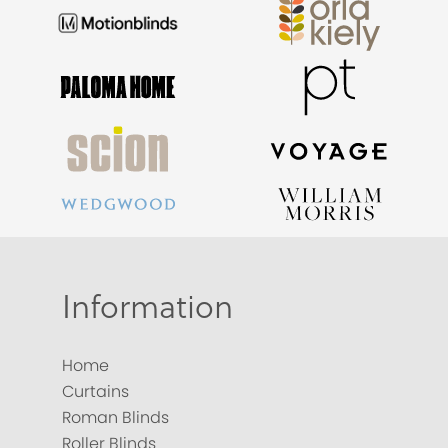
Information
Home
Curtains
Roman Blinds
Roller Blinds