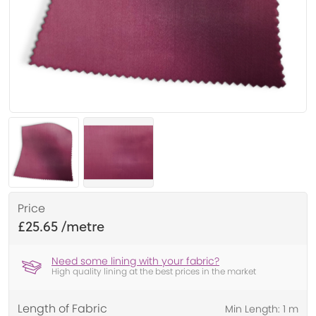
Price
£25.65
Need some lining with your fabric?
High quality lining at the best prices in the market
Length of Fabric