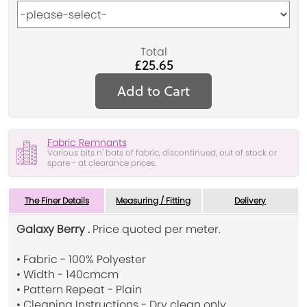
Total
£25.65
Add to Cart
Fabric Remnants
Various bits n' bats of fabric, discontinued, out of stock or
spare - at clearance prices.
The Finer Details
Measuring / Fitting
Delivery
Galaxy Berry .
Price quoted per meter.
• Fabric - 100% Polyester
• Width - 140cmcm
• Pattern Repeat - Plain
• Cleaning Instructions - Dry clean only