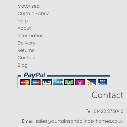
Motorised
Curtain Fabric
Help
About
Information
Delivery
Returns
Contact
Blog
Contact
Tel:
01422 375040
Email:
sales@curtainsandblinds4homes.co.uk