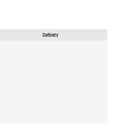
Delivery