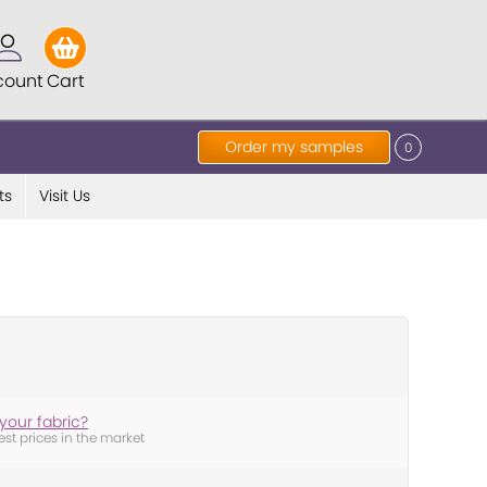
count
Cart
Order my samples
0
ts
Visit Us
your fabric?
est prices in the market