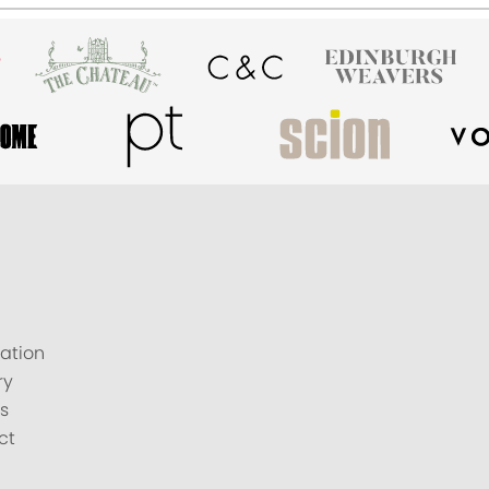
ation
ry
s
ct