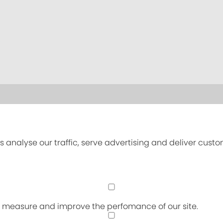
s analyse our traffic, serve advertising and deliver cust
an measure and improve the perfomance of our site.