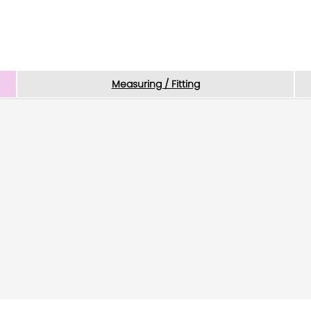
Measuring / Fitting