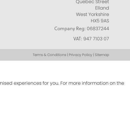
Quebec Street
Elland
West Yorkshire
HX5 9AS
Company Reg:
06837244
VAT:
947 7103 07
Terms & Conditions | Privacy Policy | Sitemap
omised experiences for you. For more information on the