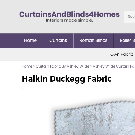
Home
Curtains
Roman Blinds
Roller B
Own Fabric
Home
>
Curtain Fabric By Ashley Wilde
>
Ashley Wilde Curtain Fa
Halkin Duckegg Fabric