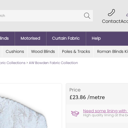
Contact
Ac
linds
Motorised
Curtain Fabric
Help
Cushions
Wood Blinds
Poles & Tracks
Roman Blinds Ki
bric Collections
>
AW Bowden Fabric Collection
Price
£23.86
Need some lining with 
High quality lining at the b