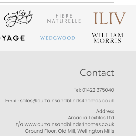
Contact
Tel:
01422 375040
Email:
sales@curtainsandblinds4homes.co.uk
Address
Arcadia Textiles Ltd
t/a www.curtainsandblinds4homes.co.uk
Ground Floor, Old Mill, Wellington Mills