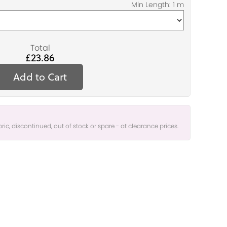
Total
£23.86
Add to Cart
bric, discontinued, out of stock or spare - at clearance prices.