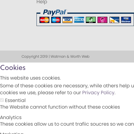
Help
Copyright 2019 | Watman & Worth Web
Cookies
This website uses cookies.
Some of these cookies are necessary, while others help u
cookies we use, please refer to our
Privacy Policy
.
Essential
The Website cannot function without these cookies
Analytics
These cookies allow us to count trafiic soucres so we c