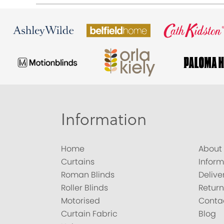
Information
Home
About
Curtains
Inform
Roman Blinds
Delive
Roller Blinds
Return
Motorised
Conta
Curtain Fabric
Blog