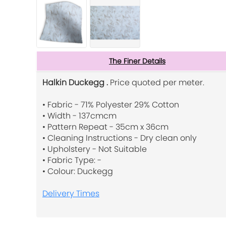
The Finer Details
Halkin Duckegg .
Price quoted per meter.
• Fabric - 71% Polyester 29% Cotton
• Width - 137cmcm
• Pattern Repeat - 35cm x 36cm
• Cleaning Instructions - Dry clean only
• Upholstery - Not Suitable
• Fabric Type: -
• Colour: Duckegg
Delivery Times