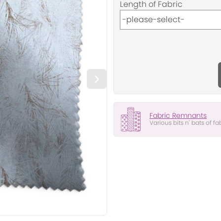
Length of Fabric
Fabric Remnants
Various bits n' bats of fa