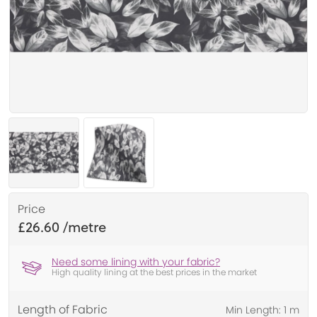
Price
£26.60
Need some lining with your fabric?
High quality lining at the best prices in the market
Length of Fabric