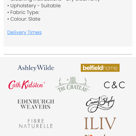
• Upholstery - Suitable
• Fabric Type:
• Colour: Slate
Delivery Times