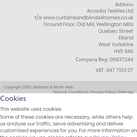
Address
Arcadia Textiles Ltd
t/a www.curtainsandblinds4homes.co.uk
Ground Floor, Old Mill, Wellington Mills
Quebec Street
Elland
West Yorkshire
HX5 9AS
Company Reg:
06837244
VAT:
947 7103 07
Copyright 2019 | Watman & Worth Web
Terms & Conditions | Privacy Policy | Sitemap
Cookies
This website uses cookies.
Some of these cookies are necessary, while others help
us analyse our traffic, serve advertising and deliver
customised experiences for you. For more information on