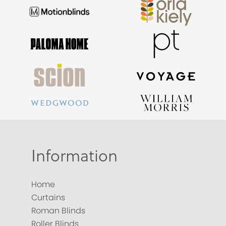
Information
Home
Curtains
Roman Blinds
Roller Blinds