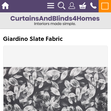
Giardino Slate Fabric