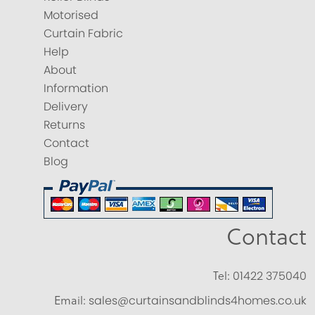
Motorised
Curtain Fabric
Help
About
Information
Delivery
Returns
Contact
Blog
Contact
Tel:
01422 375040
Email:
sales@curtainsandblinds4homes.co.uk