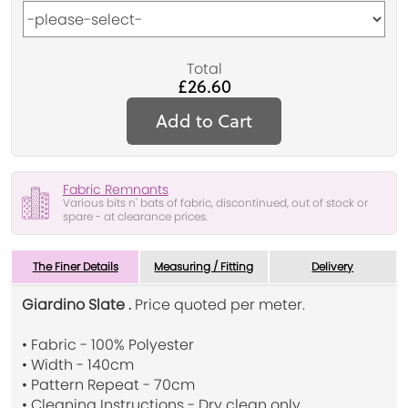
Total
£26.60
Add to Cart
Fabric Remnants
Various bits n' bats of fabric, discontinued, out of stock or
spare - at clearance prices.
The Finer Details
Measuring / Fitting
Delivery
Giardino Slate .
Price quoted per meter.
• Fabric - 100% Polyester
• Width - 140cm
• Pattern Repeat - 70cm
• Cleaning Instructions - Dry clean only