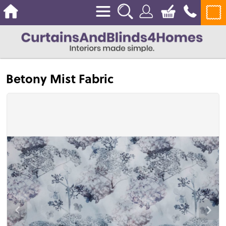
Betony Mist Fabric