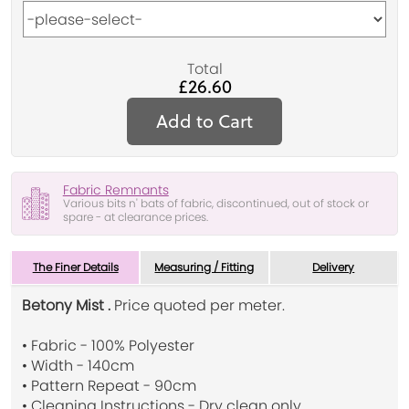
Total
£26.60
Add to Cart
Fabric Remnants
Various bits n' bats of fabric, discontinued, out of stock or
spare - at clearance prices.
The Finer Details
Measuring / Fitting
Delivery
Betony Mist .
Price quoted per meter.
• Fabric - 100% Polyester
• Width - 140cm
• Pattern Repeat - 90cm
• Cleaning Instructions - Dry clean only