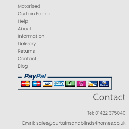
Motorised
Curtain Fabric
Help
About
Information
Delivery
Returns
Contact
Blog
Contact
Tel:
01422 375040
Email:
sales@curtainsandblinds4homes.co.uk