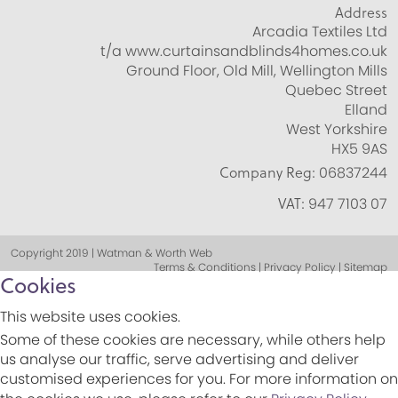
Address
Arcadia Textiles Ltd
t/a www.curtainsandblinds4homes.co.uk
Ground Floor, Old Mill, Wellington Mills
Quebec Street
Elland
West Yorkshire
HX5 9AS
Company Reg:
06837244
VAT:
947 7103 07
Copyright 2019 | Watman & Worth Web
Terms & Conditions | Privacy Policy | Sitemap
Cookies
This website uses cookies.
Some of these cookies are necessary, while others help
us analyse our traffic, serve advertising and deliver
customised experiences for you. For more information on