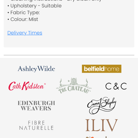
• Upholstery - Suitable
• Fabric Type:
• Colour: Mist
Delivery Times