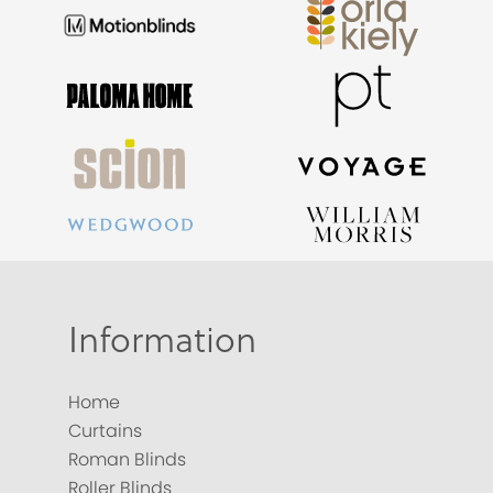
Information
Home
Curtains
Roman Blinds
Roller Blinds