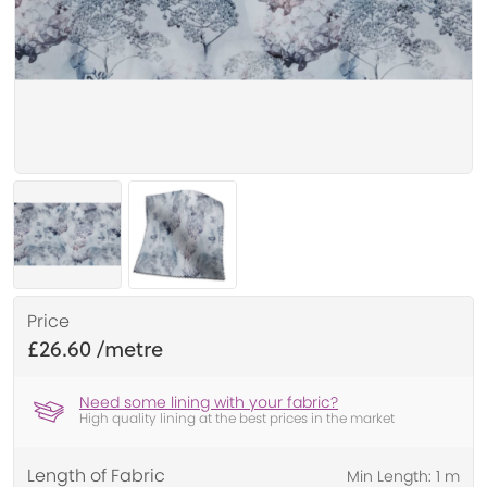
Price
£26.60
Need some lining with your fabric?
High quality lining at the best prices in the market
Length of Fabric