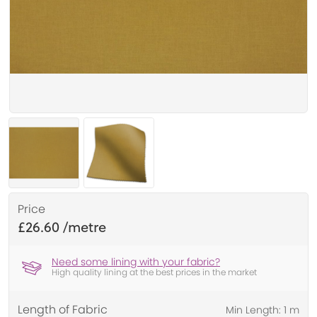
Price
£26.60
Need some lining with your fabric?
High quality lining at the best prices in the market
Length of Fabric