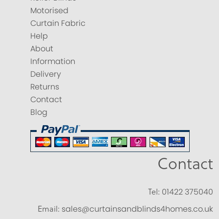
Motorised
Curtain Fabric
Help
About
Information
Delivery
Returns
Contact
Blog
Contact
Tel:
01422 375040
Email:
sales@curtainsandblinds4homes.co.uk