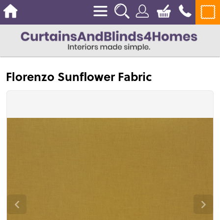
Florenzo Sunflower Fabric