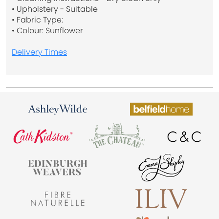
• Upholstery - Suitable
• Fabric Type:
• Colour: Sunflower
Delivery Times