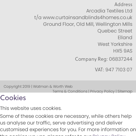
Address
Arcadia Textiles Ltd
t/a www.curtainsandblinds4homes.co.uk
Ground Floor, Old Mill, Wellington Mills
Quebec Street
Elland
West Yorkshire
HX5 9AS
Company Reg:
06837244
VAT:
947 7103 07
Copyright 2019 | Watman & Worth Web
Terms & Conditions | Privacy Policy | Sitemap
Cookies
This website uses cookies.
Some of these cookies are necessary, while others help
us analyse our traffic, serve advertising and deliver
customised experiences for you. For more information on