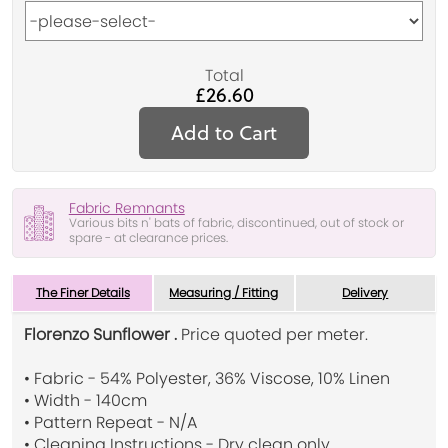
Total
£26.60
Add to Cart
Fabric Remnants
Various bits n' bats of fabric, discontinued, out of stock or
spare - at clearance prices.
The Finer Details
Measuring / Fitting
Delivery
Florenzo Sunflower .
Price quoted per meter.
• Fabric - 54% Polyester, 36% Viscose, 10% Linen
• Width - 140cm
• Pattern Repeat - N/A
• Cleaning Instructions - Dry clean only