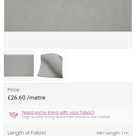
Price
£26.60
Need some lining with your fabric?
High quality lining at the best prices in the market
Length of Fabric