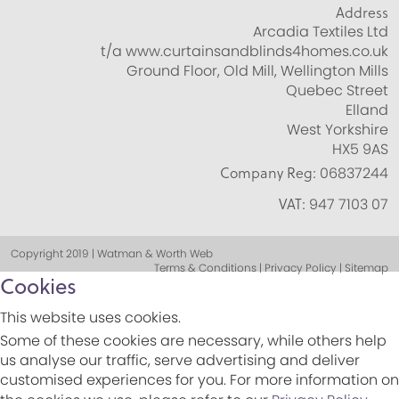
Address
Arcadia Textiles Ltd
t/a www.curtainsandblinds4homes.co.uk
Ground Floor, Old Mill, Wellington Mills
Quebec Street
Elland
West Yorkshire
HX5 9AS
Company Reg:
06837244
VAT:
947 7103 07
Copyright 2019 | Watman & Worth Web
Terms & Conditions | Privacy Policy | Sitemap
Cookies
This website uses cookies.
Some of these cookies are necessary, while others help
us analyse our traffic, serve advertising and deliver
customised experiences for you. For more information on