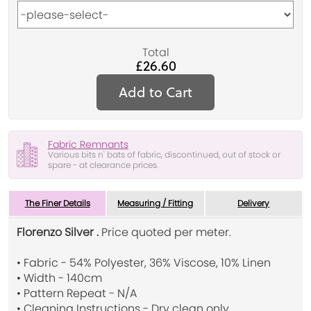
Total
£26.60
Add to Cart
Fabric Remnants
Various bits n' bats of fabric, discontinued, out of stock or
spare - at clearance prices.
The Finer Details
Measuring / Fitting
Delivery
Florenzo Silver .
Price quoted per meter.
• Fabric - 54% Polyester, 36% Viscose, 10% Linen
• Width - 140cm
• Pattern Repeat - N/A
• Cleaning Instructions - Dry clean only