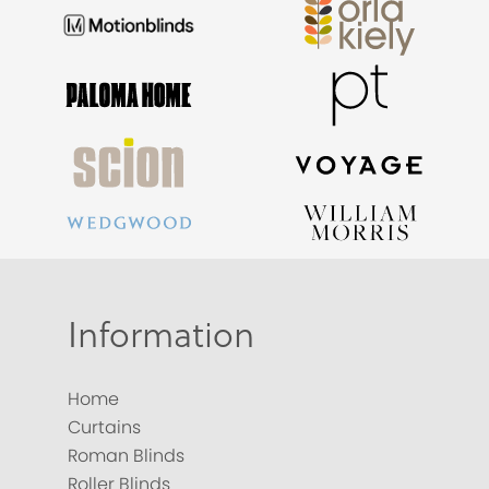
Information
Home
Curtains
Roman Blinds
Roller Blinds