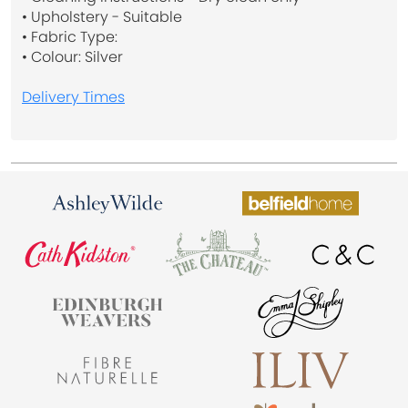
• Upholstery - Suitable
• Fabric Type:
• Colour: Silver
Delivery Times