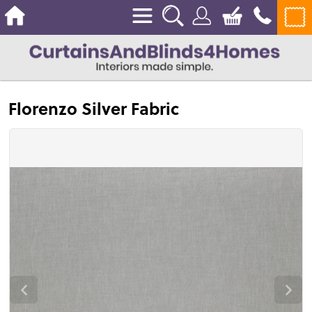
Florenzo Silver Fabric