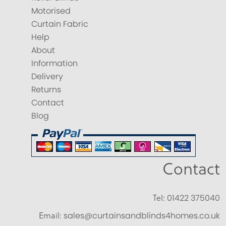
Motorised
Curtain Fabric
Help
About
Information
Delivery
Returns
Contact
Blog
Contact
Tel:
01422 375040
Email:
sales@curtainsandblinds4homes.co.uk