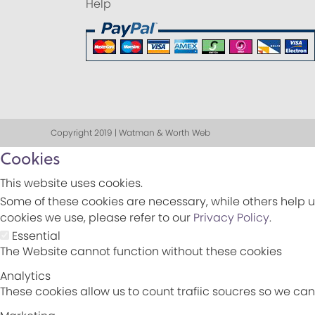
Help
Copyright 2019 | Watman & Worth Web
Cookies
This website uses cookies.
Some of these cookies are necessary, while others help u
cookies we use, please refer to our
Privacy Policy
.
Essential
The Website cannot function without these cookies
Analytics
These cookies allow us to count trafiic soucres so we c