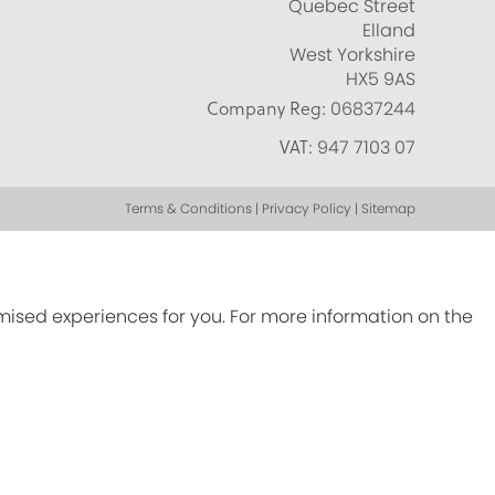
Quebec Street
Elland
West Yorkshire
HX5 9AS
Company Reg:
06837244
VAT:
947 7103 07
Terms & Conditions | Privacy Policy | Sitemap
omised experiences for you. For more information on the