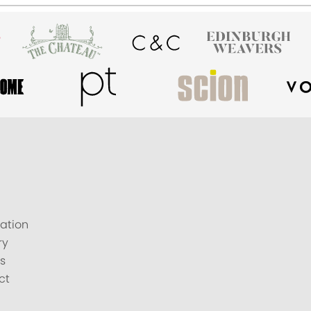
ation
ry
s
ct