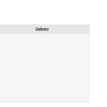
Delivery