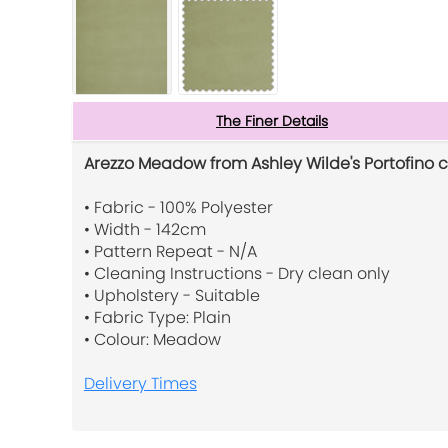
The Finer Details
Arezzo Meadow from Ashley Wilde's Portofino c
• Fabric - 100% Polyester
• Width - 142cm
• Pattern Repeat - N/A
• Cleaning Instructions - Dry clean only
• Upholstery - Suitable
• Fabric Type: Plain
• Colour: Meadow
Delivery Times