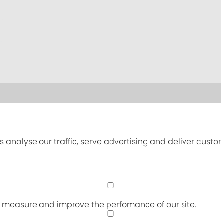
s analyse our traffic, serve advertising and deliver cust
an measure and improve the perfomance of our site.