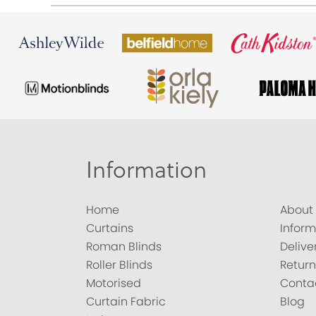
Information
Home
About
Curtains
Inform
Roman Blinds
Delive
Roller Blinds
Return
Motorised
Conta
Curtain Fabric
Blog