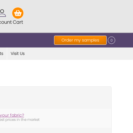
count
Cart
Order my samples
0
ts
Visit Us
your fabric?
est prices in the market