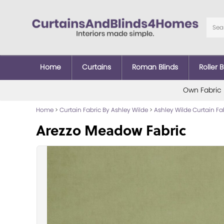
Home
Curtains
Roman Blinds
Roller B
Own Fabric
Home
>
Curtain Fabric By Ashley Wilde
>
Ashley Wilde Curtain Fa
Arezzo Meadow Fabric