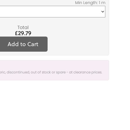
Total
£29.79
Add to Cart
bric, discontinued, out of stock or spare - at clearance prices.