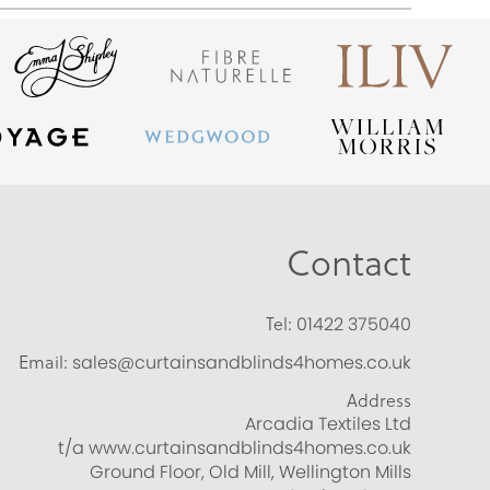
Contact
Tel:
01422 375040
Email:
sales@curtainsandblinds4homes.co.uk
Address
Arcadia Textiles Ltd
t/a www.curtainsandblinds4homes.co.uk
Ground Floor, Old Mill, Wellington Mills