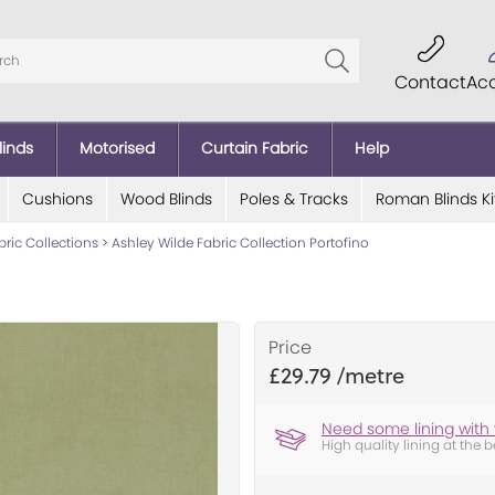
Contact
Ac
linds
Motorised
Curtain Fabric
Help
Cushions
Wood Blinds
Poles & Tracks
Roman Blinds Ki
bric Collections
>
Ashley Wilde Fabric Collection Portofino
Price
£29.79
Need some lining with 
High quality lining at the b