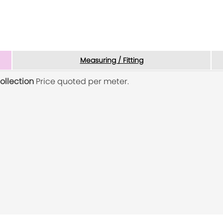
Measuring / Fitting
ollection
Price quoted per meter.