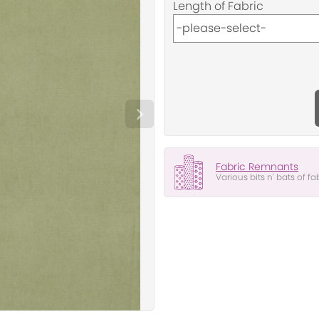
Length of Fabric
Fabric Remnants
Various bits n' bats of fa