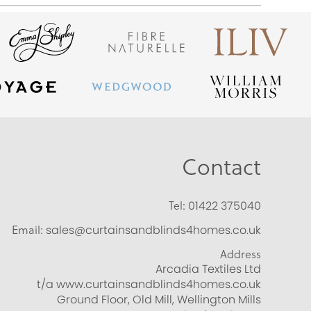
Contact
Tel:
01422 375040
Email:
sales@curtainsandblinds4homes.co.uk
Address
Arcadia Textiles Ltd
t/a www.curtainsandblinds4homes.co.uk
Ground Floor, Old Mill, Wellington Mills