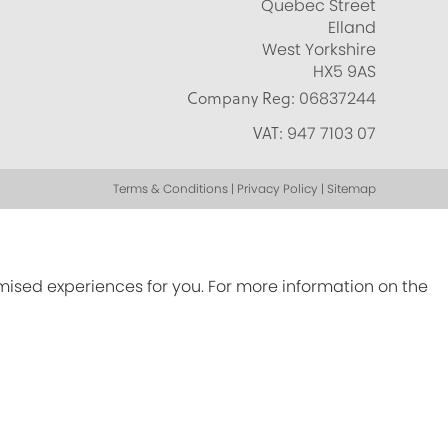
Quebec Street
Elland
West Yorkshire
HX5 9AS
Company Reg:
06837244
VAT:
947 7103 07
Terms & Conditions | Privacy Policy | Sitemap
omised experiences for you. For more information on the