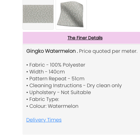
The Finer Details
Gingko Watermelon .
Price quoted per meter.
• Fabric - 100% Polyester
• Width - 140cm
• Pattern Repeat - 51cm
• Cleaning Instructions - Dry clean only
• Upholstery - Not Suitable
• Fabric Type:
• Colour: Watermelon
Delivery Times