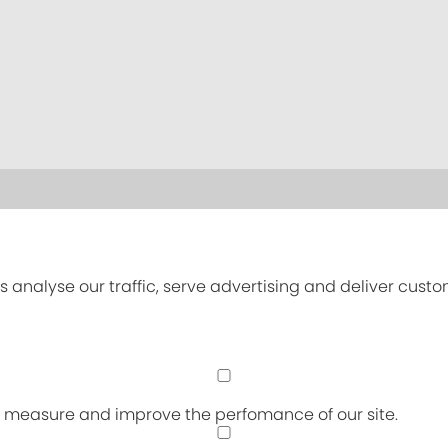
s analyse our traffic, serve advertising and deliver cust
an measure and improve the perfomance of our site.