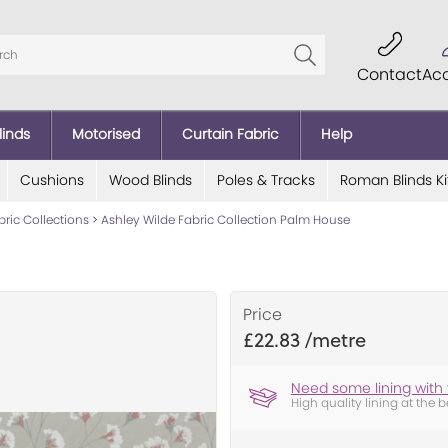
Contact
Ac
linds
Motorised
Curtain Fabric
Help
Cushions
Wood Blinds
Poles & Tracks
Roman Blinds Ki
bric Collections
>
Ashley Wilde Fabric Collection Palm House
Price
£22.83
Need some lining with 
High quality lining at the b