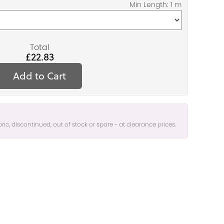
Total
£22.83
Add to Cart
bric, discontinued, out of stock or spare - at clearance prices.