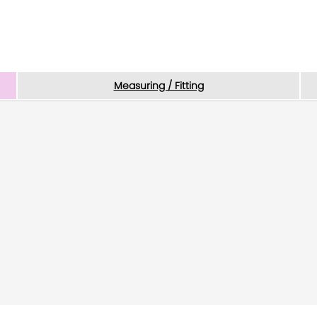
Measuring / Fitting