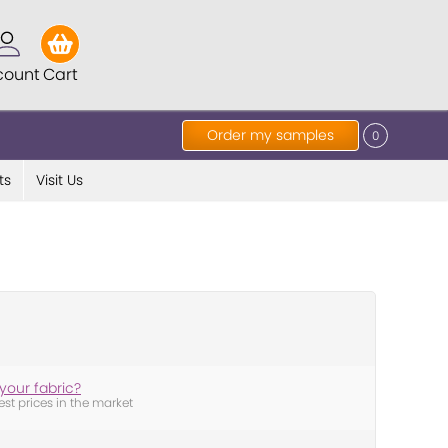
count
Cart
Order my samples
0
ts
Visit Us
your fabric?
est prices in the market