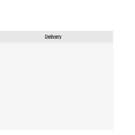
Delivery