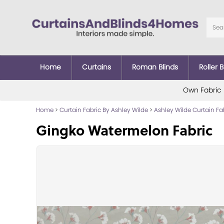
Home
Curtains
Roman Blinds
Roller B
Own Fabric
Home
>
Curtain Fabric By Ashley Wilde
>
Ashley Wilde Curtain Fa
Gingko Watermelon Fabric