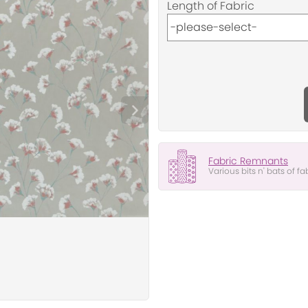
Length of Fabric
Fabric Remnants
Various bits n' bats of fa