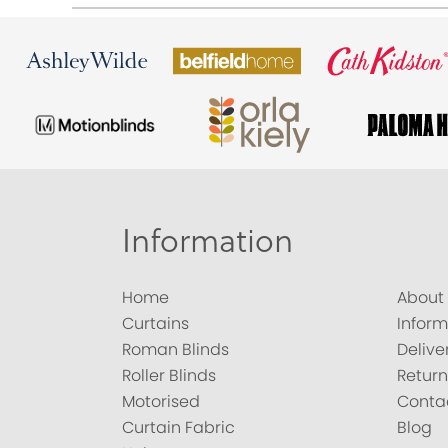
Information
Home
About
Curtains
Inform
Roman Blinds
Delive
Roller Blinds
Return
Motorised
Conta
Curtain Fabric
Blog