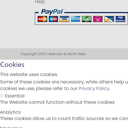
Help
Copyright 2019 | Watman & Worth Web
Cookies
This website uses cookies.
Some of these cookies are necessary, while others help u
cookies we use, please refer to our
Privacy Policy
.
Essential
The Website cannot function without these cookies
Analytics
These cookies allow us to count trafiic soucres so we c