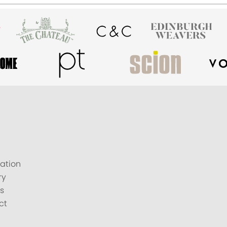
ation
ry
s
ct