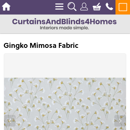
Gingko Mimosa Fabric