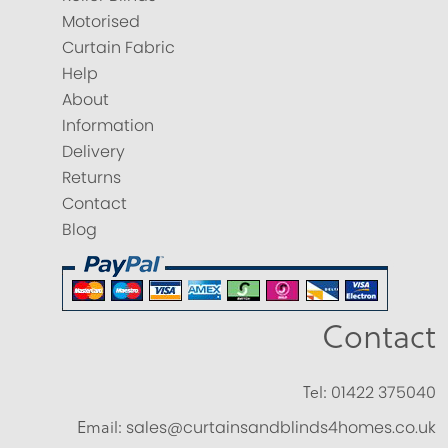
Motorised
Curtain Fabric
Help
About
Information
Delivery
Returns
Contact
Blog
Contact
Tel:
01422 375040
Email:
sales@curtainsandblinds4homes.co.uk