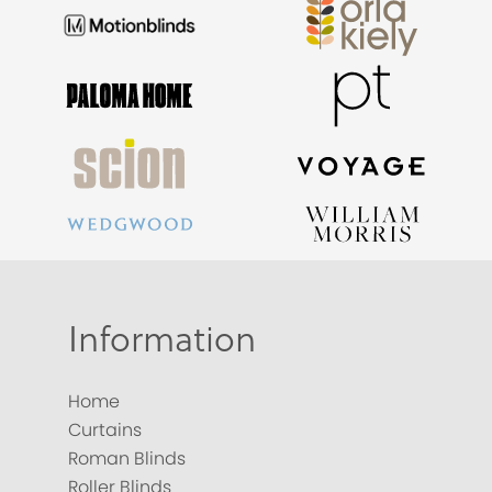
Information
Home
Curtains
Roman Blinds
Roller Blinds