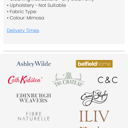
• Upholstery - Not Suitable
• Fabric Type:
• Colour: Mimosa
Delivery Times