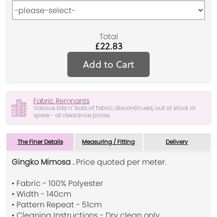
Total
£22.83
Add to Cart
Fabric Remnants
Various bits n' bats of fabric, discontinued, out of stock or
spare - at clearance prices.
The Finer Details
Measuring / Fitting
Delivery
Gingko Mimosa .
Price quoted per meter.
• Fabric - 100% Polyester
• Width - 140cm
• Pattern Repeat - 51cm
• Cleaning Instructions - Dry clean only