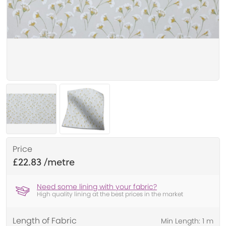
Price
£22.83
Need some lining with your fabric?
High quality lining at the best prices in the market
Length of Fabric