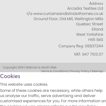
Address
Arcadia Textiles Ltd
t/a www.curtainsandblinds4homes.co.uk
Ground Floor, Old Mill, Wellington Mills
Quebec Street
Elland
West Yorkshire
HX5 9AS
Company Reg:
06837244
VAT:
947 7103 07
Copyright 2019 | Watman & Worth Web
Terms & Conditions | Privacy Policy | Sitemap
Cookies
This website uses cookies.
Some of these cookies are necessary, while others help
us analyse our traffic, serve advertising and deliver
customised experiences for you. For more information on