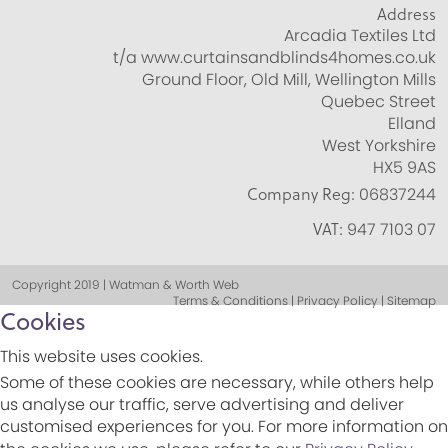
Address
Arcadia Textiles Ltd
t/a www.curtainsandblinds4homes.co.uk
Ground Floor, Old Mill, Wellington Mills
Quebec Street
Elland
West Yorkshire
HX5 9AS
Company Reg:
06837244
VAT:
947 7103 07
Copyright 2019 | Watman & Worth Web
Terms & Conditions | Privacy Policy | Sitemap
Cookies
This website uses cookies.
Some of these cookies are necessary, while others help
us analyse our traffic, serve advertising and deliver
customised experiences for you. For more information on