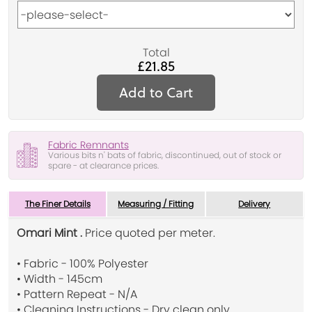
Total
£21.85
Add to Cart
Fabric Remnants
Various bits n' bats of fabric, discontinued, out of stock or
spare - at clearance prices.
The Finer Details
Measuring / Fitting
Delivery
Omari Mint .
Price quoted per meter.
• Fabric - 100% Polyester
• Width - 145cm
• Pattern Repeat - N/A
• Cleaning Instructions - Dry clean only