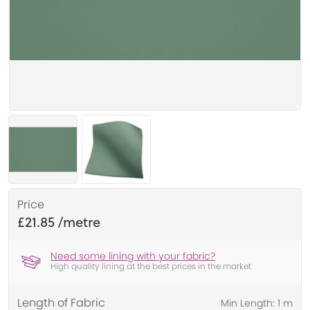
Price
£21.85
Need some lining with your fabric?
High quality lining at the best prices in the market
Length of Fabric