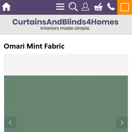
Omari Mint Fabric