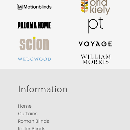
Information
Home
Curtains
Roman Blinds
Roller Blinds