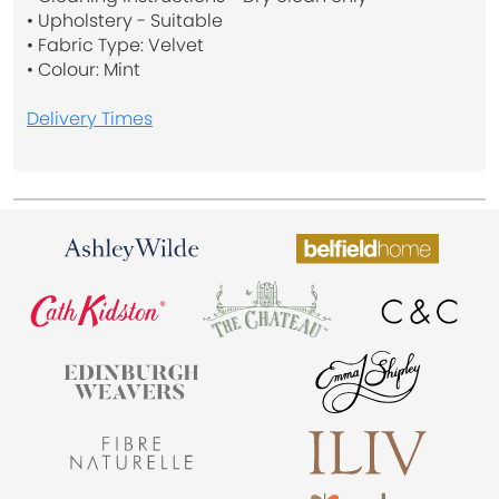
• Upholstery - Suitable
• Fabric Type: Velvet
• Colour: Mint
Delivery Times