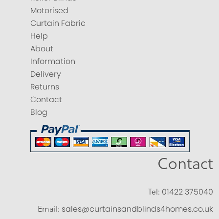
Motorised
Curtain Fabric
Help
About
Information
Delivery
Returns
Contact
Blog
Contact
Tel:
01422 375040
Email:
sales@curtainsandblinds4homes.co.uk