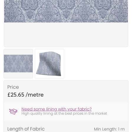
Price
£25.65
Need some lining with your fabric?
High quality lining at the best prices in the market
Length of Fabric