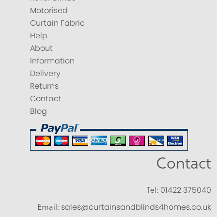
Motorised
Curtain Fabric
Help
About
Information
Delivery
Returns
Contact
Blog
Contact
Tel:
01422 375040
Email:
sales@curtainsandblinds4homes.co.uk