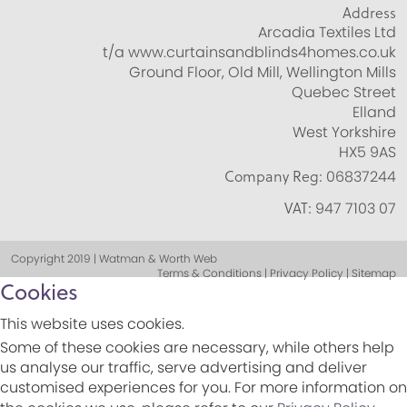
Address
Arcadia Textiles Ltd
t/a www.curtainsandblinds4homes.co.uk
Ground Floor, Old Mill, Wellington Mills
Quebec Street
Elland
West Yorkshire
HX5 9AS
Company Reg:
06837244
VAT:
947 7103 07
Copyright 2019 | Watman & Worth Web
Terms & Conditions | Privacy Policy | Sitemap
Cookies
This website uses cookies.
Some of these cookies are necessary, while others help
us analyse our traffic, serve advertising and deliver
customised experiences for you. For more information on