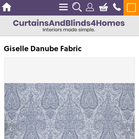
Giselle Danube Fabric