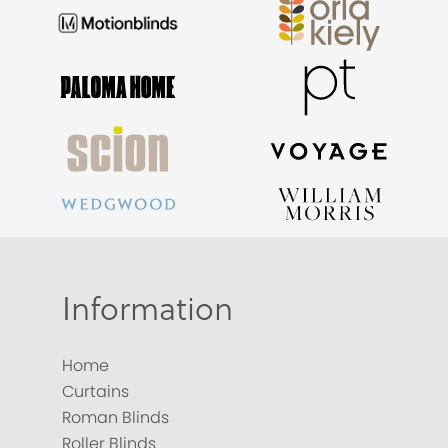
Information
Home
Curtains
Roman Blinds
Roller Blinds