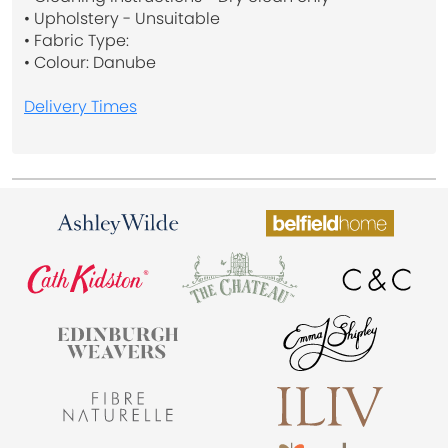
• Upholstery - Unsuitable
• Fabric Type:
• Colour: Danube
Delivery Times