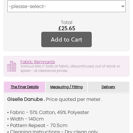
Total
£25.65
Add to Cart
Fabric Remnants
Various bits n' bats of fabric, discontinued, out of stock or
spare - at clearance prices.
The Finer Details
Measuring / Fitting
Delivery
Giselle Danube .
Price quoted per meter.
• Fabric - 51% Cotton, 49% Polyester
• Width - 140cm
• Pattern Repeat - 70.5cm
• Cleaning Instructions - Dry clean only