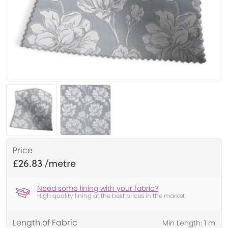
Price
£26.83
Need some lining with your fabric?
High quality lining at the best prices in the market
Length of Fabric