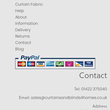
Curtain Fabric
Help
About
Information
Delivery
Returns
Contact
Blog
Contact
Tel:
01422 375040
Email:
sales@curtainsandblinds4homes.co.uk
Address