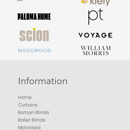
Information
Home
Curtains
Roman Blinds
Roller Blinds
Motorised