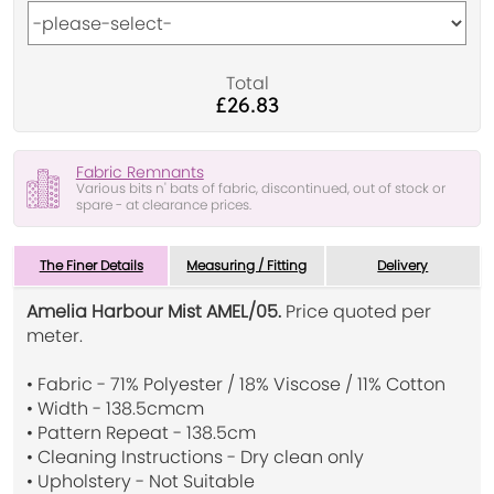
Total
£26.83
Fabric Remnants
Various bits n' bats of fabric, discontinued, out of stock or
spare - at clearance prices.
The Finer Details
Measuring / Fitting
Delivery
Amelia Harbour Mist AMEL/05.
Price quoted per
meter.
• Fabric - 71% Polyester / 18% Viscose / 11% Cotton
• Width - 138.5cmcm
• Pattern Repeat - 138.5cm
• Cleaning Instructions - Dry clean only
• Upholstery - Not Suitable