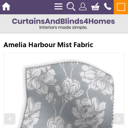
Amelia Harbour Mist Fabric