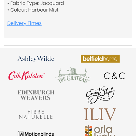
• Fabric Type: Jacquard
• Colour: Harbour Mist
Delivery Times