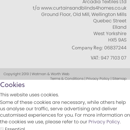
Arcadia Textiles Ltd
t/a www.curtainsandblinds4homes.co.uk
Ground Floor, Old Mill, Wellington Mills
Quebec Street
Elland
West Yorkshire
HX5 9AS
Company Reg:
06837244
VAT:
947 7103 07
Copyright 2019 | Watman & Worth Web
Terms & Conditions | Privacy Policy | Sitemap
Cookies
This website uses cookies.
Some of these cookies are necessary, while others help
us analyse our traffic, serve advertising and deliver
customised experiences for you. For more information on
the cookies we use, please refer to our
Privacy Policy
.
Essential