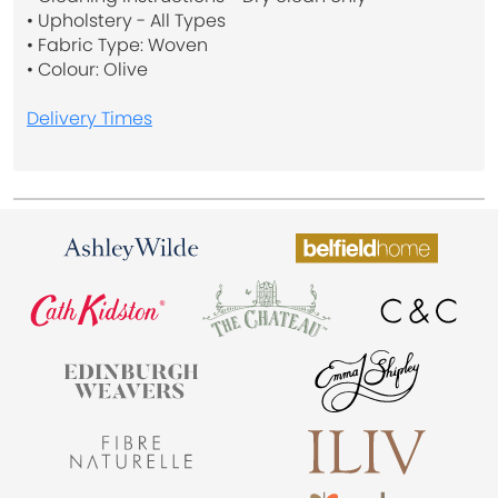
• Upholstery - All Types
• Fabric Type: Woven
• Colour: Olive
Delivery Times