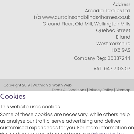
Address
Arcadia Textiles Ltd
t/a www.curtainsandblinds4homes.co.uk
Ground Floor, Old Mill, Wellington Mills
Quebec Street
Elland
West Yorkshire
HX5 9AS
Company Reg:
06837244
VAT:
947 7103 07
Copyright 2019 | Watman & Worth Web
Terms & Conditions | Privacy Policy | Sitemap
Cookies
This website uses cookies.
Some of these cookies are necessary, while others help
us analyse our traffic, serve advertising and deliver
customised experiences for you. For more information on