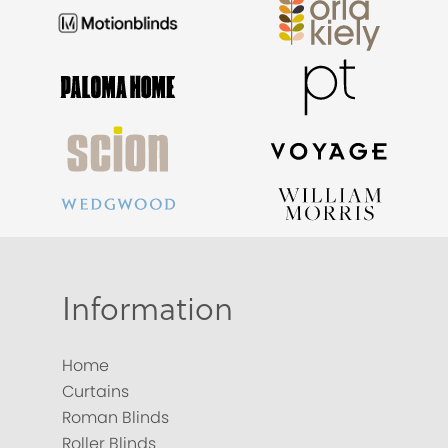
Information
Home
Curtains
Roman Blinds
Roller Blinds