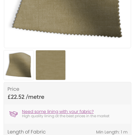
Price
£22.52
Need some lining with your fabric?
High quality lining at the best prices in the market
Length of Fabric