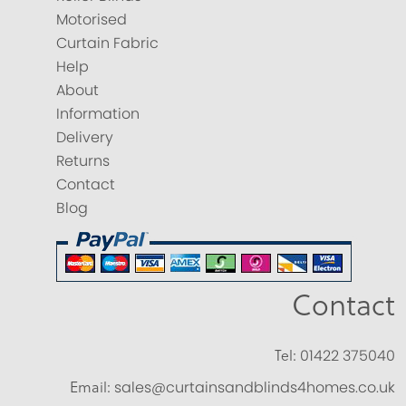
Motorised
Curtain Fabric
Help
About
Information
Delivery
Returns
Contact
Blog
Contact
Tel:
01422 375040
Email:
sales@curtainsandblinds4homes.co.uk