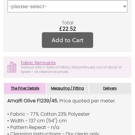
Total
£22.52
Add to Cart
Fabric Remnants
Various bits n' bats of fabric, discontinued, out of stock or
spare - at clearance prices.
The Finer Details
Measuring / Fitting
Delivery
Amalfi Olive F1239/45.
Price quoted per meter.
• Fabric - 77% Cotton 23% Polyester
• Width - 137 cm (54") cm
• Pattern Repeat - n/a
• Cleaning Instructions - Dry clean only