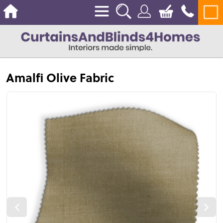
Amalfi Olive Fabric