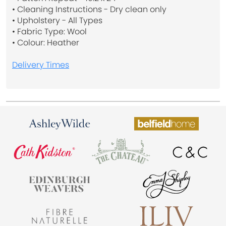
• Cleaning Instructions - Dry clean only
• Upholstery - All Types
• Fabric Type: Wool
• Colour: Heather
Delivery Times