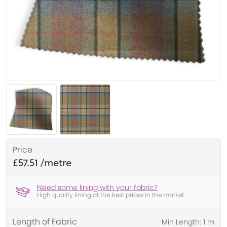
Price
£57.51
Need some lining with your fabric?
High quality lining at the best prices in the market
Length of Fabric