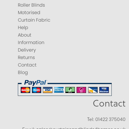
Roller Blinds
Motorised
Curtain Fabric
Help
About
Information
Delivery
Returns
Contact
Blog
Contact
Tel:
01422 375040