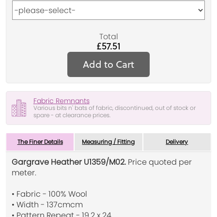
Total
£57.51
Add to Cart
Fabric Remnants
Various bits n' bats of fabric, discontinued, out of stock or
spare - at clearance prices.
The Finer Details
Measuring / Fitting
Delivery
Gargrave Heather U1359/M02.
Price quoted per
meter.
• Fabric - 100% Wool
• Width - 137cmcm
• Pattern Repeat - 19.2 x 24