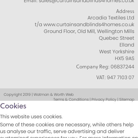
Email:
sales@curtainsandblinds4homes.co.uk
Address
Arcadia Textiles Ltd
t/a www.curtainsandblinds4homes.co.uk
Ground Floor, Old Mill, Wellington Mills
Quebec Street
Elland
West Yorkshire
HX5 9AS
Company Reg:
06837244
VAT:
947 7103 07
Copyright 2019 | Watman & Worth Web
Terms & Conditions | Privacy Policy | Sitemap
Cookies
This website uses cookies.
Some of these cookies are necessary, while others help
us analyse our traffic, serve advertising and deliver