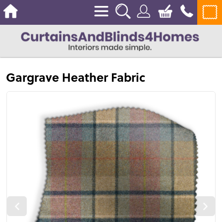
Gargrave Heather Fabric