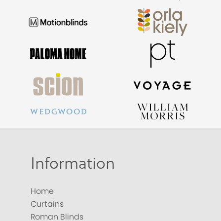
Information
Home
Curtains
Roman Blinds