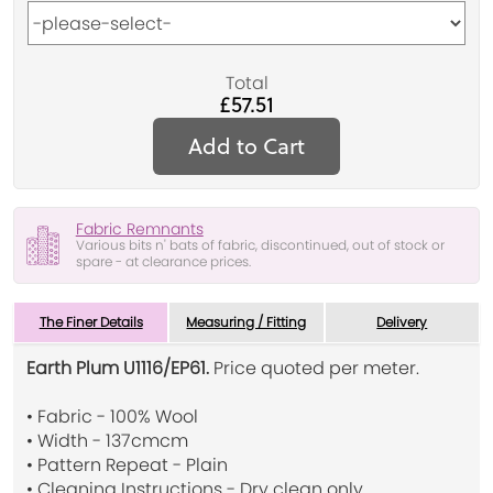
Total
£57.51
Add to Cart
Fabric Remnants
Various bits n' bats of fabric, discontinued, out of stock or
spare - at clearance prices.
The Finer Details
Measuring / Fitting
Delivery
Earth Plum U1116/EP61.
Price quoted per meter.
• Fabric - 100% Wool
• Width - 137cmcm
• Pattern Repeat - Plain
• Cleaning Instructions - Dry clean only