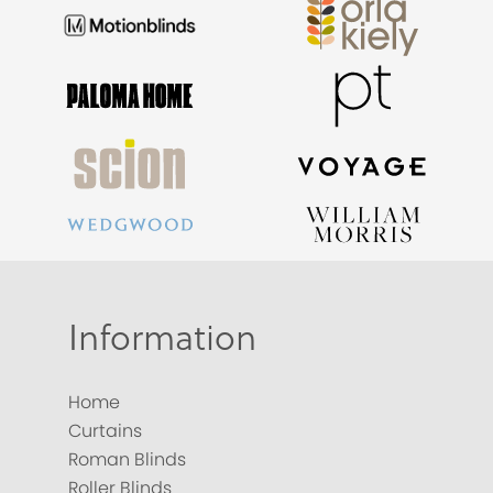
Information
Home
Curtains
Roman Blinds
Roller Blinds