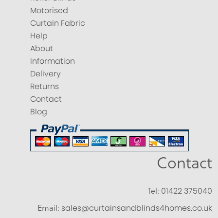
Motorised
Curtain Fabric
Help
About
Information
Delivery
Returns
Contact
Blog
Contact
Tel:
01422 375040
Email:
sales@curtainsandblinds4homes.co.uk