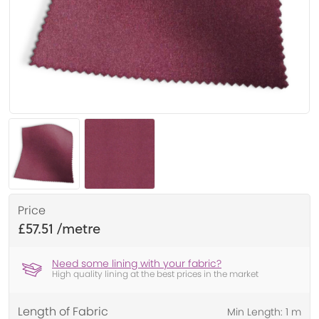
Price
£57.51
Need some lining with your fabric?
High quality lining at the best prices in the market
Length of Fabric