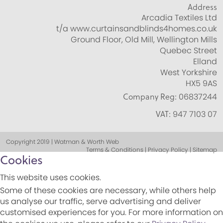
Address
Arcadia Textiles Ltd
t/a www.curtainsandblinds4homes.co.uk
Ground Floor, Old Mill, Wellington Mills
Quebec Street
Elland
West Yorkshire
HX5 9AS
Company Reg:
06837244
VAT:
947 7103 07
Copyright 2019 | Watman & Worth Web
Terms & Conditions | Privacy Policy | Sitemap
Cookies
This website uses cookies.
Some of these cookies are necessary, while others help
us analyse our traffic, serve advertising and deliver
customised experiences for you. For more information on