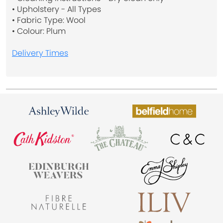
• Upholstery - All Types
• Fabric Type: Wool
• Colour: Plum
Delivery Times