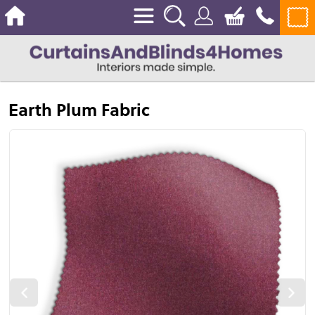
Earth Plum Fabric