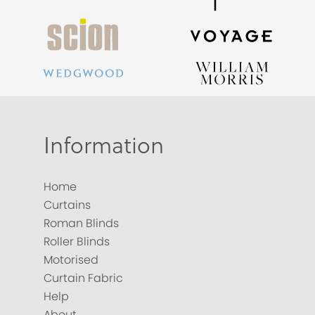
Information
Home
Curtains
Roman Blinds
Roller Blinds
Motorised
Curtain Fabric
Help
About