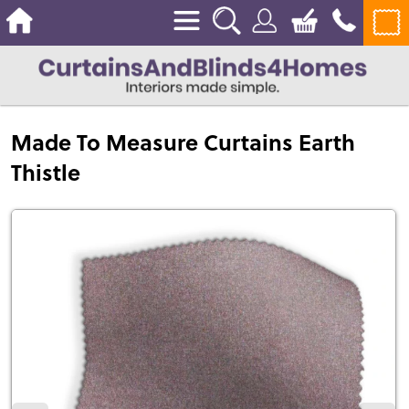
Made To Measure Curtains Earth
Thistle