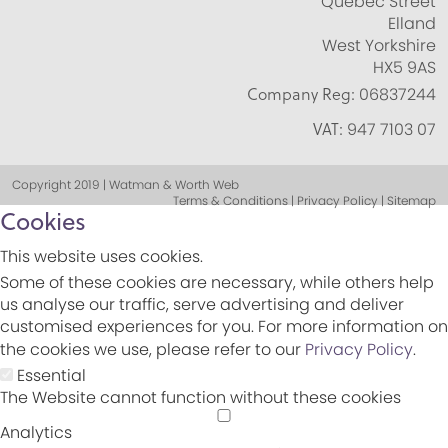
Quebec Street
Elland
West Yorkshire
HX5 9AS
Company Reg:
06837244
VAT:
947 7103 07
Copyright 2019 | Watman & Worth Web
Terms & Conditions | Privacy Policy | Sitemap
Cookies
This website uses cookies.
Some of these cookies are necessary, while others help
us analyse our traffic, serve advertising and deliver
customised experiences for you. For more information on
the cookies we use, please refer to our
Privacy Policy
.
Essential
The Website cannot function without these cookies
Analytics