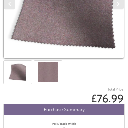
Total Price
£76.99
Purchase Summary
Pole/Track Width