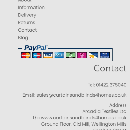
Information
Delivery
Returns
Contact
Blog
Contact
Tel:
01422 375040
Email:
sales@curtainsandblinds4homes.co.uk
Address
Arcadia Textiles Ltd
t/a www.curtainsandblinds4homes.co.uk
Ground Floor, Old Mill, Wellington Mills