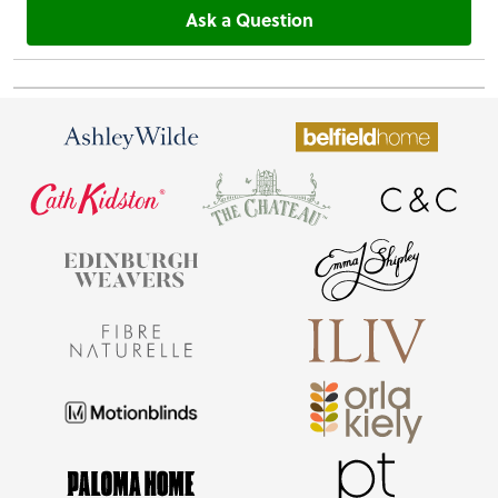
Ask a Question