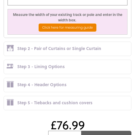
Measure the width of your existing track or pole and enter in the
width box.
Click here for measuring guide
Step 2 - Pair of Curtains or Single Curtain
Step 3 - Lining Options
Step 4 - Header Options
Step 5 - Tiebacks and cushion covers
£76.99