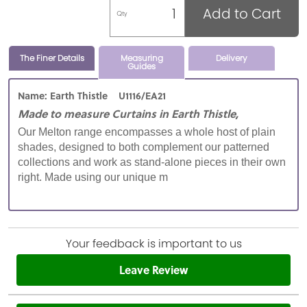
Add to Cart
Qty
The Finer Details
Measuring
Delivery
Guides
Name: Earth Thistle U1116/EA21
Made to measure Curtains in Earth Thistle,
Our Melton range encompasses a whole host of plain
shades, designed to both complement our patterned
collections and work as stand-alone pieces in their own
right. Made using our unique m
Your feedback is important to us
Leave Review