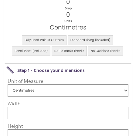
0
Drop
0
Units
Centimetres
Fully Lined Pair Of Curtains
Standard Lining (included)
Pencil Pleat (included)
No Tie Backs Thanks
No Cushions Thanks
Step 1 - Choose your dimensions
Unit of Measure
Width
Height