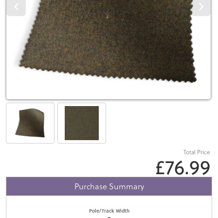
Total Price
£76.99
Purchase Summary
Pole/Track Width