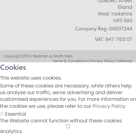
Quebec Street
Elland
West Yorkshire
HX5 9AS
Company Reg:
06837244
VAT:
947 7103 07
Copyright 2019 | Watman & Worth Web
Terms & Conditions | Privacy Policy | Sitemap
Cookies
This website uses cookies.
Some of these cookies are necessary, while others help
us analyse our traffic, serve advertising and deliver
customised experiences for you. For more information on
the cookies we use, please refer to our
Privacy Policy
.
Essential
The Website cannot function without these cookies
Analytics