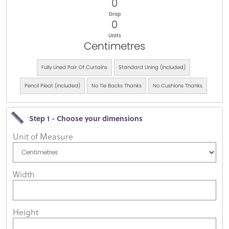
0
Drop
0
Units
Centimetres
Fully Lined Pair Of Curtains
Standard Lining (included)
Pencil Pleat (included)
No Tie Backs Thanks
No Cushions Thanks
Step 1 - Choose your dimensions
Unit of Measure
Width
Height