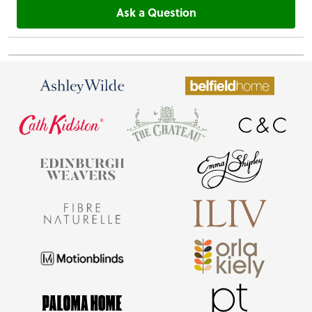
Ask a Question