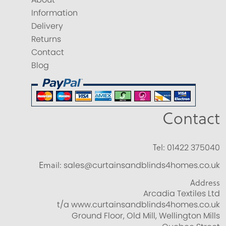
Information
Delivery
Returns
Contact
Blog
Contact
Tel:
01422 375040
Email:
sales@curtainsandblinds4homes.co.uk
Address
Arcadia Textiles Ltd
t/a www.curtainsandblinds4homes.co.uk
Ground Floor, Old Mill, Wellington Mills