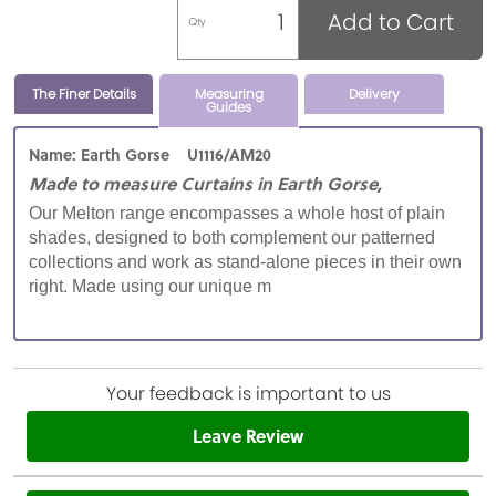
Add to Cart
Qty
The Finer Details
Measuring
Delivery
Guides
Name: Earth Gorse U1116/AM20
Made to measure Curtains in Earth Gorse,
Our Melton range encompasses a whole host of plain
shades, designed to both complement our patterned
collections and work as stand-alone pieces in their own
right. Made using our unique m
Your feedback is important to us
Leave Review