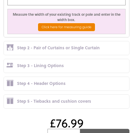
Measure the width of your existing track or pole and enter in the
width box.
Click here for measuring guide
Step 2 - Pair of Curtains or Single Curtain
Step 3 - Lining Options
Step 4 - Header Options
Step 5 - Tiebacks and cushion covers
£76.99