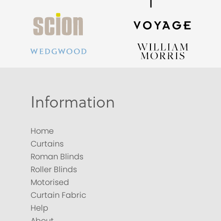
Information
Home
Curtains
Roman Blinds
Roller Blinds
Motorised
Curtain Fabric
Help
About