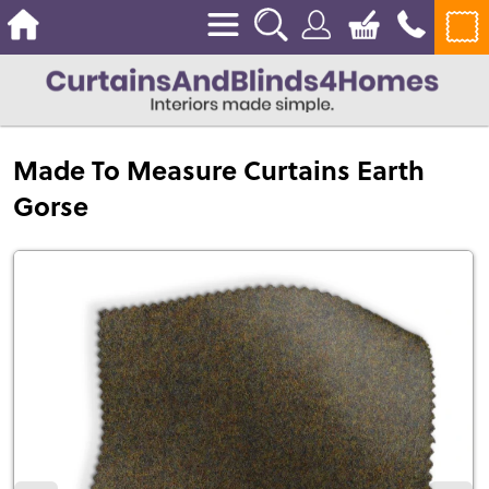
Made To Measure Curtains Earth
Gorse