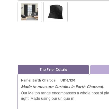
The Finer Details
Name: Earth Charcoal U1116/R10
Made to measure Curtains in Earth Charcoal,
Our Melton range encompasses a whole host of plai
right. Made using our unique m