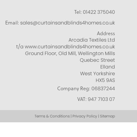
Tel:
01422 375040
Email:
sales@curtainsandblinds4homes.co.uk
Address
Arcadia Textiles Ltd
t/a www.curtainsandblinds4homes.co.uk
Ground Floor, Old Mill, Wellington Mills
Quebec Street
Elland
West Yorkshire
HX5 9AS
Company Reg:
06837244
VAT:
947 7103 07
Terms & Conditions | Privacy Policy | Sitemap