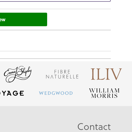
iew
Contact