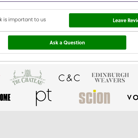
 is important to us
Leave Rev
Ask a Question