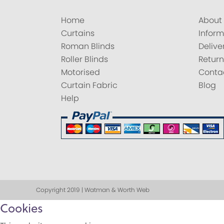
Home
About
Curtains
Inform
Roman Blinds
Delive
Roller Blinds
Return
Motorised
Conta
Curtain Fabric
Blog
Help
Copyright 2019 | Watman & Worth Web
Cookies