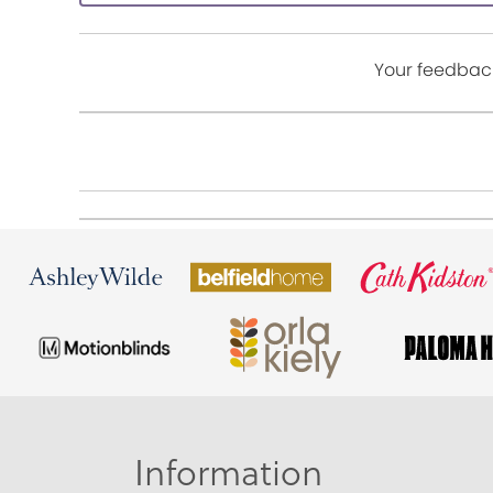
Your feedback
Information