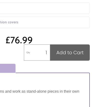
shion covers
£76.99
Add to Cart
Qty
ns and work as stand-alone pieces in their own