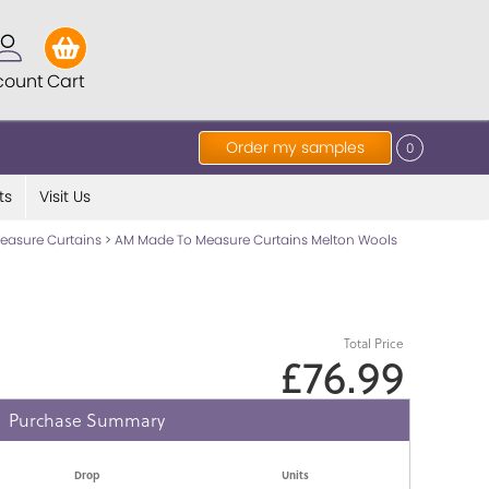
count
Cart
Order my samples
0
ts
Visit Us
easure Curtains
>
AM Made To Measure Curtains Melton Wools
Total Price
£76.99
Purchase Summary
Drop
Units