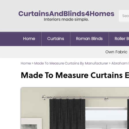
Home
Curtains
Roman Blinds
Roller B
Own Fabric
Home
>
Made To Measure Curtains By Manufacturer
>
Abraham 
Made To Measure Curtains E