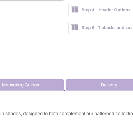
Step 4 - Header Options
Step 5 - Tiebacks and cu
Measuring Guides
Delivery
n shades, designed to both complement our patterned collectio