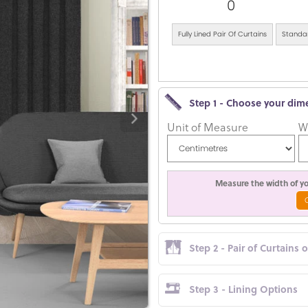
0
Fully Lined Pair Of Curtains
Standar
Step 1 - Choose your dim
Unit of Measure
W
Measure the width of you
Step 2 - Pair of Curtains 
Step 3 - Lining Options