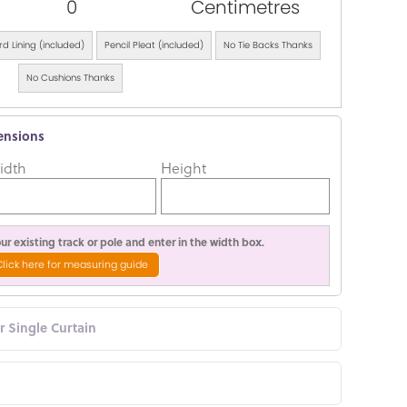
0
Centimetres
d Lining (included)
Pencil Pleat (included)
No Tie Backs Thanks
No Cushions Thanks
ensions
idth
Height
r existing track or pole and enter in the width box.
Click here for measuring guide
or Single Curtain