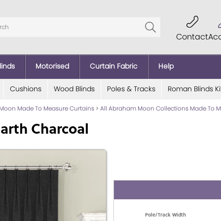
Contact
Ac
linds
Motorised
Curtain Fabric
Help
Cushions
Wood Blinds
Poles & Tracks
Roman Blinds Ki
Moon Made To Measure Curtains
>
All Abraham Moon Collections Made To M
arth Charcoal
Pole/Track Width