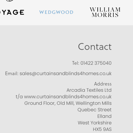
Contact
Tel:
01422 375040
Email:
sales@curtainsandblinds4homes.co.uk
Address
Arcadia Textiles Ltd
t/a www.curtainsandblinds4homes.co.uk
Ground Floor, Old Mill, Wellington Mills
Quebec Street
Elland
West Yorkshire
HX5 9AS