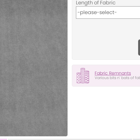
Length of Fabric
Fabric Remnants
Various bits n' bats of fa