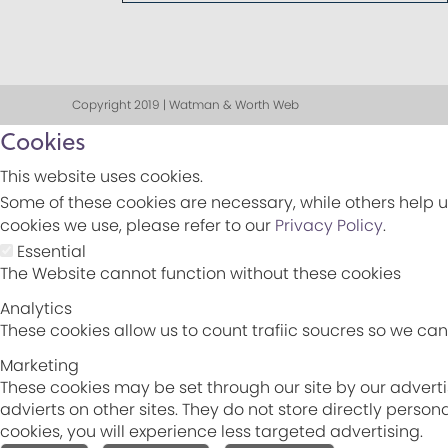
Copyright 2019 | Watman & Worth Web
Cookies
This website uses cookies.
Some of these cookies are necessary, while others help u
cookies we use, please refer to our
Privacy Policy
.
Essential
The Website cannot function without these cookies
Analytics
These cookies allow us to count trafiic soucres so we c
Marketing
These cookies may be set through our site by our adverti
advierts on other sites. They do not store directly perso
cookies, you will experience less targeted advertising.