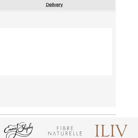
Delivery