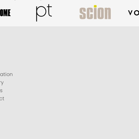
ation
ry
s
ct