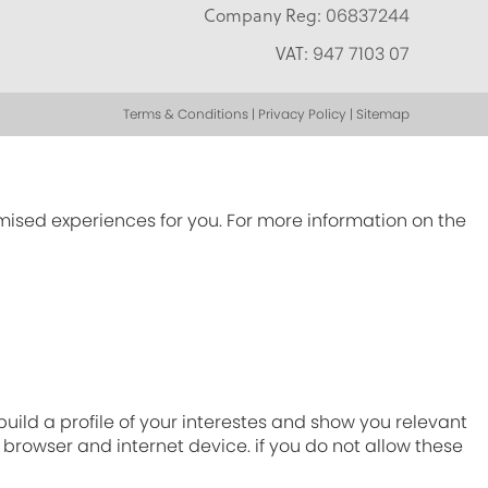
Company Reg:
06837244
VAT:
947 7103 07
Terms & Conditions | Privacy Policy | Sitemap
omised experiences for you. For more information on the
ild a profile of your interestes and show you relevant
r browser and internet device. if you do not allow these