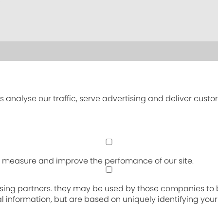
s analyse our traffic, serve advertising and deliver cust
an measure and improve the perfomance of our site.
sing partners. they may be used by those companies to bu
nal information, but are based on uniquely identifying you