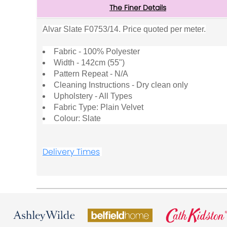
The Finer Details
Alvar Slate F0753/14. Price quoted per meter.
Fabric - 100% Polyester
Width - 142cm (55")
Pattern Repeat - N/A
Cleaning Instructions - Dry clean only
Upholstery - All Types
Fabric Type: Plain Velvet
Colour: Slate
Delivery Times