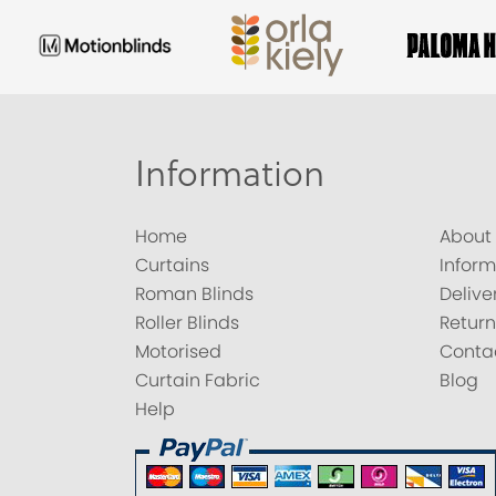
Information
Home
About
Curtains
Inform
Roman Blinds
Delive
Roller Blinds
Return
Motorised
Conta
Curtain Fabric
Blog
Help