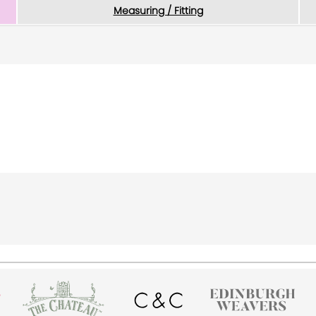
Measuring / Fitting