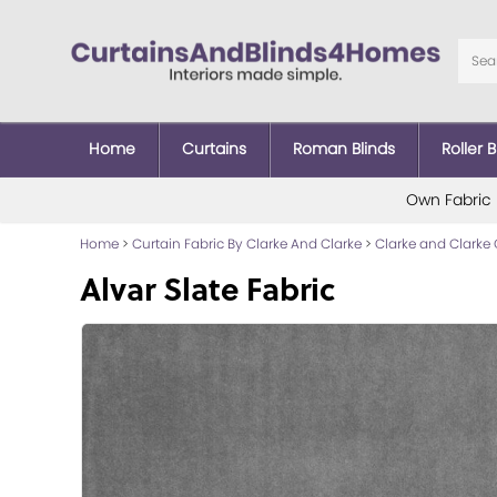
Home
Curtains
Roman Blinds
Roller B
Own Fabric
Home
>
Curtain Fabric By Clarke And Clarke
>
Clarke and Clarke 
Alvar Slate Fabric