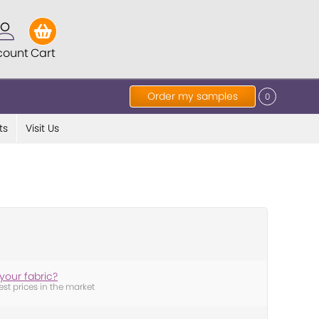
count
Cart
Order my samples
0
ts
Visit Us
your fabric?
est prices in the market