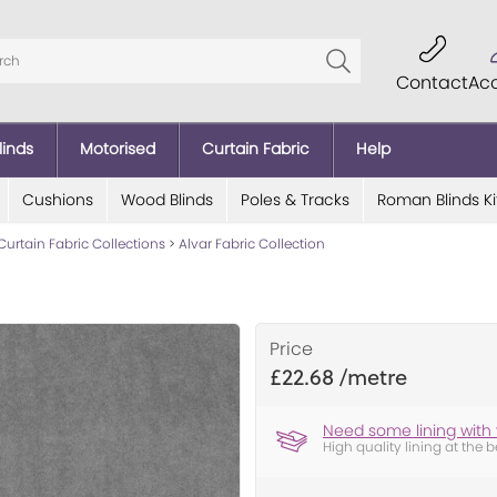
Contact
Ac
linds
Motorised
Curtain Fabric
Help
Cushions
Wood Blinds
Poles & Tracks
Roman Blinds Ki
Curtain Fabric Collections
>
Alvar Fabric Collection
Price
£22.68
Need some lining with 
High quality lining at the b