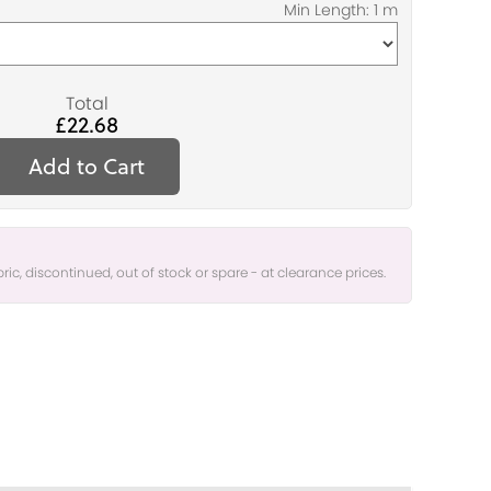
Total
£22.68
Add to Cart
bric, discontinued, out of stock or spare - at clearance prices.