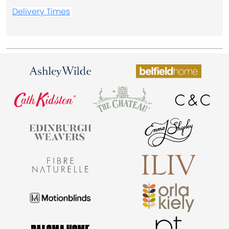
Delivery Times