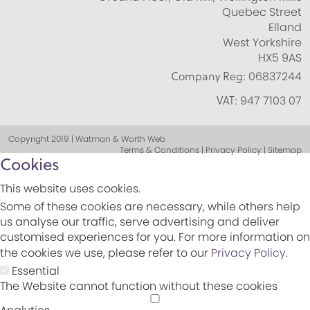
Quebec Street
Elland
West Yorkshire
HX5 9AS
Company Reg:
06837244
VAT:
947 7103 07
Copyright 2019 | Watman & Worth Web
Terms & Conditions | Privacy Policy | Sitemap
Cookies
This website uses cookies.
Some of these cookies are necessary, while others help
us analyse our traffic, serve advertising and deliver
customised experiences for you. For more information on
the cookies we use, please refer to our
Privacy Policy
.
Essential
The Website cannot function without these cookies