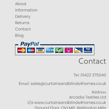
About
Information
Delivery
Returns
Contact
Blog
Contact
Tel:
01422 375040
Email:
sales@curtainsandblinds4homes.co.uk
Address
Arcadia Textiles Ltd
t/a www.curtainsandblinds4homes.co.uk
Ground Floor, Old Mill, Wellington Mills