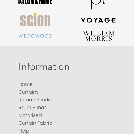
Information
Home
Curtains
Roman Blinds
Roller Blinds
Motorised
Curtain Fabric
Help