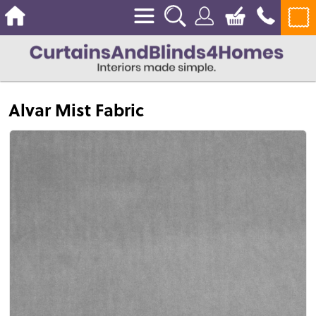
Alvar Mist Fabric