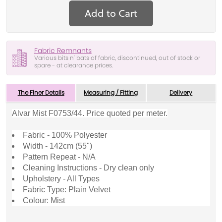
Add to Cart
Fabric Remnants
Various bits n' bats of fabric, discontinued, out of stock or
spare - at clearance prices.
The Finer Details
Measuring / Fitting
Delivery
Alvar Mist F0753/44. Price quoted per meter.
Fabric - 100% Polyester
Width - 142cm (55")
Pattern Repeat - N/A
Cleaning Instructions - Dry clean only
Upholstery - All Types
Fabric Type: Plain Velvet
Colour: Mist