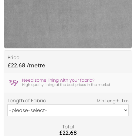
Price
£22.68
Need some lining with your fabric?
High quality lining at the best prices in the market
Length of Fabric
Total
£22.68