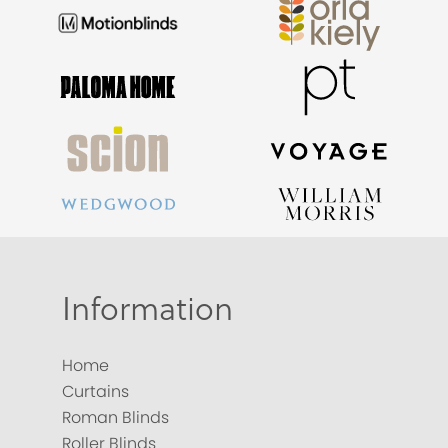
Information
Home
Curtains
Roman Blinds
Roller Blinds