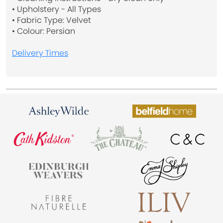
• Upholstery - All Types
• Fabric Type: Velvet
• Colour: Persian
Delivery Times