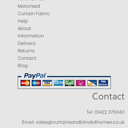
Motorised
Curtain Fabric
Help
About
Information
Delivery
Returns
Contact
Blog
Contact
Tel:
01422 375040
Email:
sales@curtainsandblinds4homes.co.uk