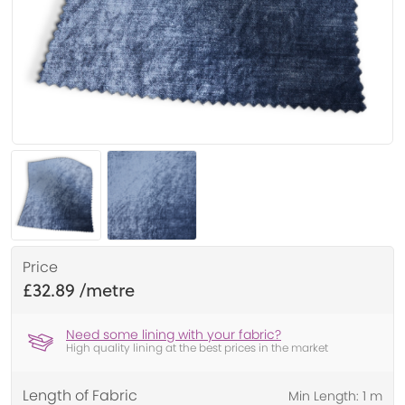
Price
£32.89
Need some lining with your fabric?
High quality lining at the best prices in the market
Length of Fabric