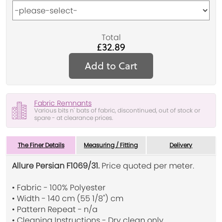
Total
£32.89
Add to Cart
Fabric Remnants
Various bits n' bats of fabric, discontinued, out of stock or
spare - at clearance prices.
The Finer Details
Measuring / Fitting
Delivery
Allure Persian F1069/31.
Price quoted per meter.
• Fabric - 100% Polyester
• Width - 140 cm (55 1/8") cm
• Pattern Repeat - n/a
• Cleaning Instructions - Dry clean only