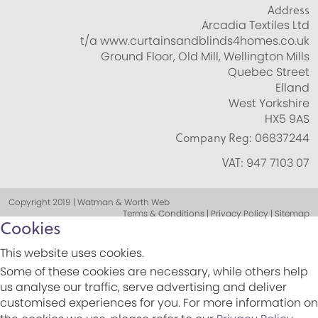
Address
Arcadia Textiles Ltd
t/a www.curtainsandblinds4homes.co.uk
Ground Floor, Old Mill, Wellington Mills
Quebec Street
Elland
West Yorkshire
HX5 9AS
Company Reg:
06837244
VAT:
947 7103 07
Copyright 2019 | Watman & Worth Web
Terms & Conditions | Privacy Policy | Sitemap
Cookies
This website uses cookies.
Some of these cookies are necessary, while others help
us analyse our traffic, serve advertising and deliver
customised experiences for you. For more information on