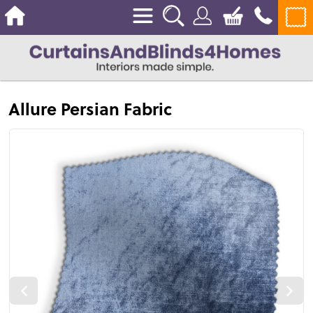
Allure Persian Fabric